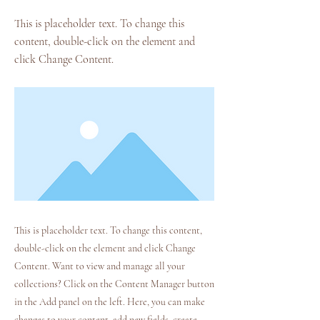
This is placeholder text. To change this
content, double-click on the element and
click Change Content.
This is placeholder text. To change this content,
double-click on the element and click Change
Content. Want to view and manage all your
collections? Click on the Content Manager button
in the Add panel on the left. Here, you can make
changes to your content, add new fields, create