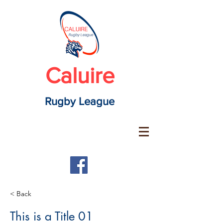
Caluire
Rugby League
< Back
This is a Title 01