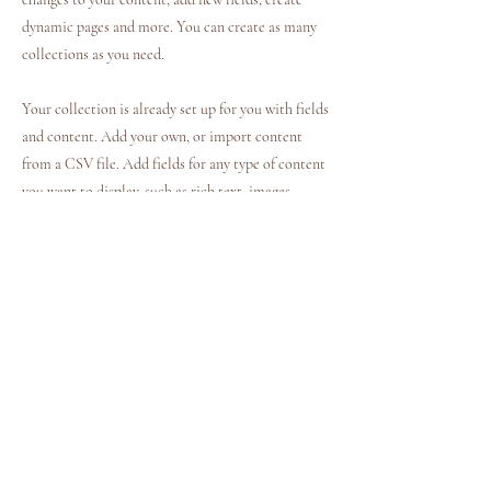
dynamic pages and more. You can create as many
collections as you need.
Your collection is already set up for you with fields
and content. Add your own, or import content
from a CSV file. Add fields for any type of content
you want to display, such as rich text, images,
videos and more. You can also collect and store
information from your site visitors using input
elements like custom forms and fields.
Be sure to click Sync after making changes in a
collection, so visitors can see your newest content
on your live site. Preview your site to check that
all your elements are displaying content from the
right collection fields.
Previous
Next