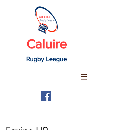
Caluire
Rugby League