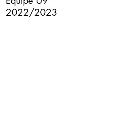
Equipe U9
2022/2023